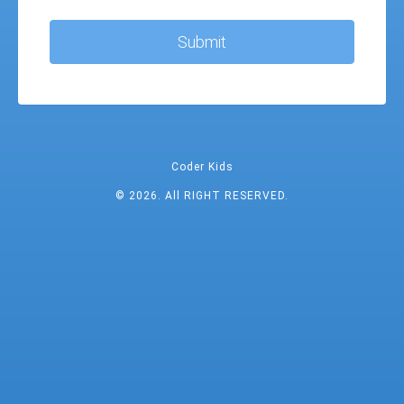
Submit
Coder Kids
© 2026. All RIGHT RESERVED.