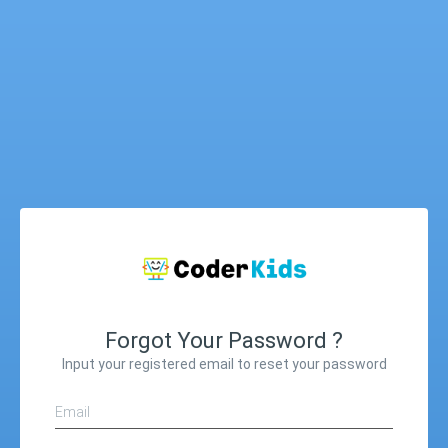
Forgot Your Password ?
Input your registered email to reset your password
Email